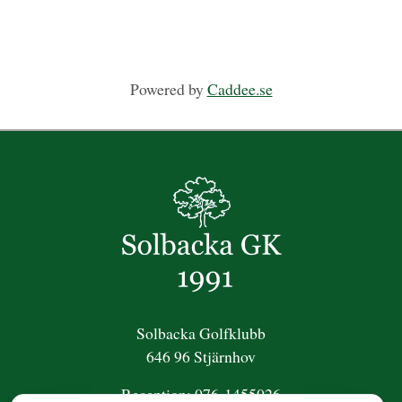
Powered by
Caddee.se
Solbacka Golfklubb
646 96 Stjärnhov
Reception:
076-1455026